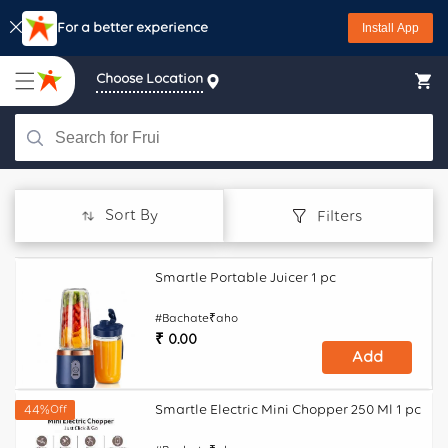
Skip to
Download Starquik
Install App
content
Choose Location
Sort By
Filters
Smartle Portable Juicer 1 pc
#Bachate₹aho
Regular
₹ 0.00
Add
price
Smartle Electric Mini Chopper 250 Ml 1 pc
44%
Off