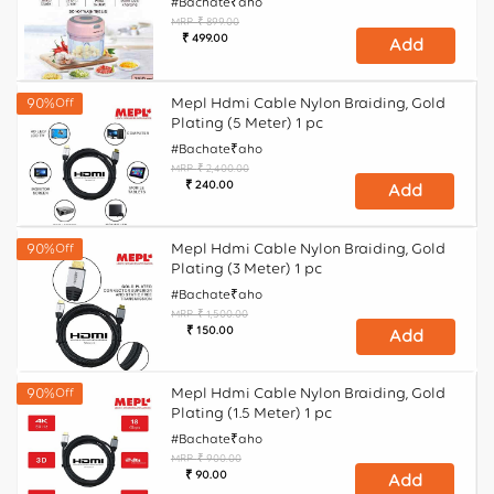
#Bachate₹aho
MRP
₹ 899.00
Regular
Sale
₹ 499.00
Add
price
price
Mepl Hdmi Cable Nylon Braiding, Gold
90%
Off
Plating (5 Meter) 1 pc
#Bachate₹aho
MRP
₹ 2,400.00
Regular
Sale
₹ 240.00
Add
price
price
Mepl Hdmi Cable Nylon Braiding, Gold
90%
Off
Plating (3 Meter) 1 pc
#Bachate₹aho
MRP
₹ 1,500.00
Regular
Sale
₹ 150.00
Add
price
price
Mepl Hdmi Cable Nylon Braiding, Gold
90%
Off
Plating (1.5 Meter) 1 pc
#Bachate₹aho
MRP
₹ 900.00
Regular
Sale
₹ 90.00
Add
price
price