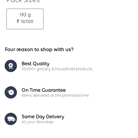
192 g
₹ 167.00
Four reason to shop with us?
Best Quality
10,000+ grocery & household products
On Time Guarantee
Items delivered at the promised time
Same Day Delivery
At your doorstep