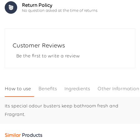
Return Policy
No question asked at the time of returns
Customer Reviews
Be the first to write a review
How to use
Benefits
Ingredients
Other Information
Its special odour busters keep bathroom fresh and
Fragrant.
Similar
Products