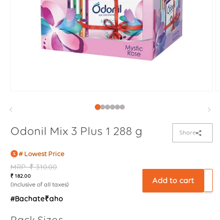
Odonil Mix 3 Plus 1 288 g
Share
# Lowest Price
Regular
MRP
Sale
₹ 310.00
₹ 182.00
price
price
Add to cart
(Inclusive of all taxes)
#Bachate₹aho
Pack Sizes