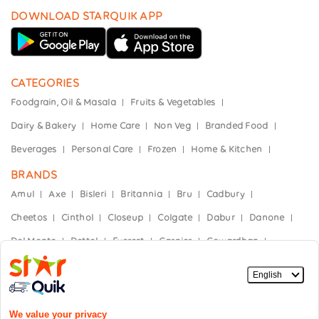
DOWNLOAD STARQUIK APP
CATEGORIES
Foodgrain, Oil & Masala
Fruits & Vegetables
Dairy & Bakery
Home Care
Non Veg
Branded Food
Beverages
Personal Care
Frozen
Home & Kitchen
BRANDS
Amul
Axe
Bisleri
Britannia
Bru
Cadbury
Cheetos
Cinthol
Closeup
Colgate
Dabur
Danone
Del Monte
Dettol
Everest
Garnier
Gowardhan
Hajmola
Haldiram's
Heinz
Himalaya
Horlicks
India Gate
Kellogg’s
Kinley
Kissan
Knorr
Mother Dairy
Mountain Dew
Nescafe