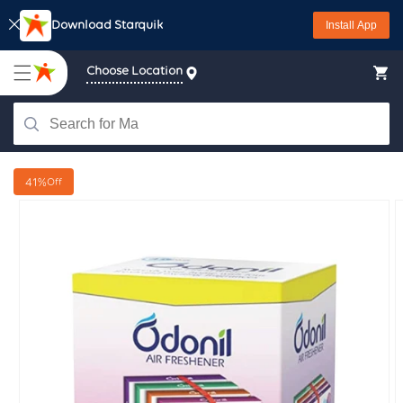
Skip to
Download Starquik
Install App
content
Choose Location
41%
Off
Skip to
product
information