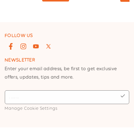
FOLLOW US
Facebook
Instagram
YouTube
X
(Twitter)
NEWSLETTER
Enter your email address, be first to get exclusive
offers, updates, tips and more.
Manage Cookie Settings