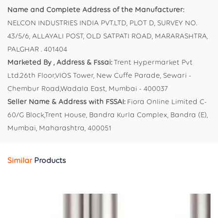
Name and Complete Address of the Manufacturer:
NELCON INDUSTRIES INDIA PVT.LTD, PLOT D, SURVEY NO.
43/5/6, ALLAYALI POST, OLD SATPATI ROAD, MARARASHTRA,
PALGHAR . 401404
Marketed By , Address & Fssai:
Trent Hypermarket Pvt
Ltd.26th Floor,VIOS Tower, New Cuffe Parade, Sewari -
Chembur Road,Wadala East, Mumbai - 400037
Seller Name & Address with FSSAI:
Fiora Online Limited C-
60/G Block,Trent House, Bandra Kurla Complex, Bandra (E),
Mumbai, Maharashtra, 400051
Similar
Products