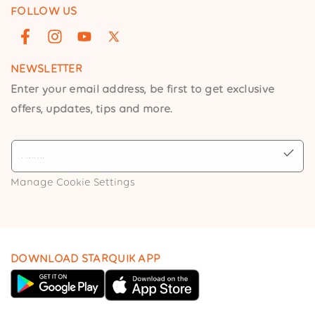
FOLLOW US
Facebook
Instagram
YouTube
X
(Twitter)
NEWSLETTER
Enter your email address, be first to get exclusive
offers, updates, tips and more.
Manage Cookie Settings
DOWNLOAD STARQUIK APP