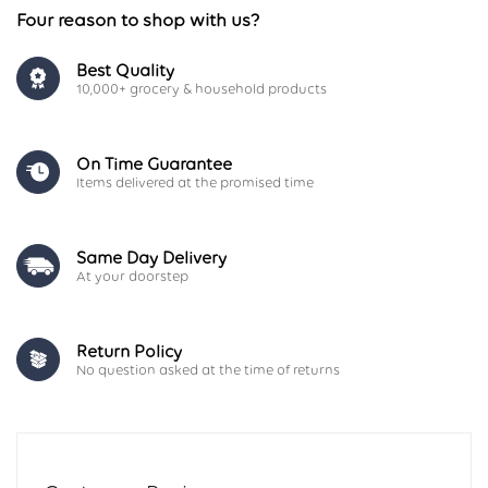
Four reason to shop with us?
Best Quality
10,000+ grocery & household products
On Time Guarantee
Items delivered at the promised time
Same Day Delivery
At your doorstep
Return Policy
No question asked at the time of returns