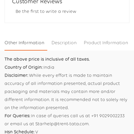
Customer Reviews
Be the first to write a review
Other Information
Description
Product Information
The above price is inclusive of all taxes.
Country of Origin:
India
Disclaimer:
While every effort is made to maintain
accuracy of all information presented, actual product
packaging and materials may contain more and/or
different information. It is recommended not to solely rely
on the information presented.
For Queries:
In case of queries call us at +91 9029002233
or email us at Starhelp@trent-tata.com.
Hsn Schedule:
V