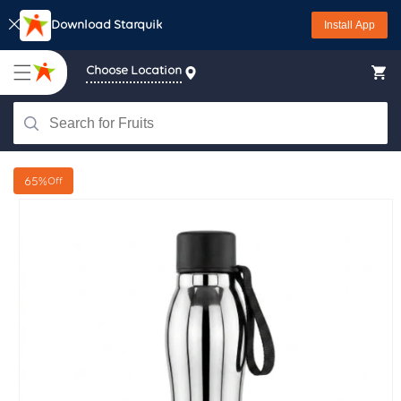
Skip to
Download Starquik
Install App
content
Choose Location
65%
Off
Skip to
product
information