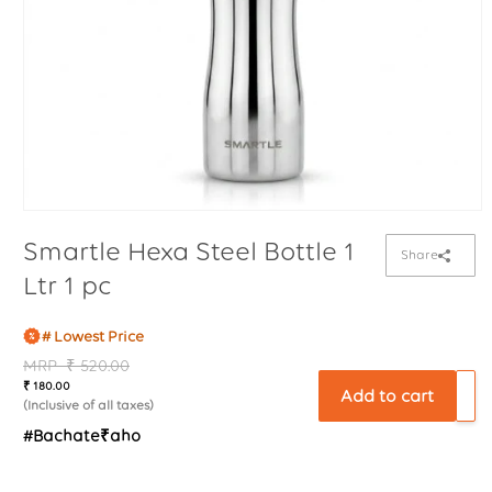
Smartle Hexa Steel Bottle 1
Share
Ltr 1 pc
# Lowest Price
Regular
MRP
Sale
₹ 520.00
₹ 180.00
price
price
Add to cart
(Inclusive of all taxes)
#Bachate₹aho