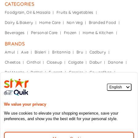
CATEGORIES
Foodgrain, Oil & Masala
Fruits & Vegetables
Dairy & Bakery
Home Care
Non Veg
Branded Food
Beverages
Personal Care
Frozen
Home & Kitchen
BRANDS
Amul
Axe
Bisleri
Britannia
Bru
Cadbury
Cheetos
Cinthol
Closeup
Colgate
Dabur
Danone
Del Monte
Dettol
Everest
Garnier
Gowardhan
Hajmola
Haldiram's
Heinz
Himalaya
Horlicks
India Gate
Kellogg’s
Kinley
Kissan
Knorr
Mother Dairy
Mountain Dew
Nescafe
Nestle
Nivea
Nutella
Oral-B
Paper Boat
Parachute
Parle
Saffola
Shakti Bhog
Sprite
Stayfree
Sundrop
Sunfeast
Taj Mahal
Sunsilk