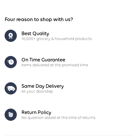
Four reason to shop with us?
Best Quality
10,000+ grocery & household products
On Time Guarantee
Items delivered at the promised time
Same Day Delivery
At your doorstep
Return Policy
No question asked at the time of returns