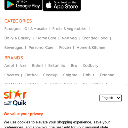
CATEGORIES
Foodgrain, Oil & Masala
Fruits & Vegetables
Dairy & Bakery
Home Care
Non Veg
Branded Food
Beverages
Personal Care
Frozen
Home & Kitchen
BRANDS
Amul
Axe
Bisleri
Britannia
Bru
Cadbury
Cheetos
Cinthol
Closeup
Colgate
Dabur
Danone
Del Monte
Dettol
Everest
Garnier
Gowardhan
Hajmola
Haldiram's
Heinz
Himalaya
Horlicks
India Gate
Kellogg’s
Kinley
Kissan
Knorr
Mother Dairy
Mountain Dew
Nescafe
Nestle
Nivea
Nutella
Oral-B
Paper Boat
Parachute