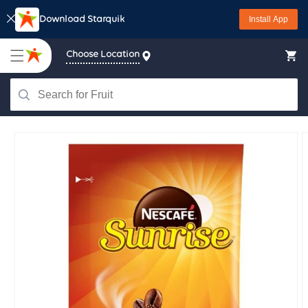
Skip to
Download Starquik
Install App
content
Choose Location
Skip to
product
information