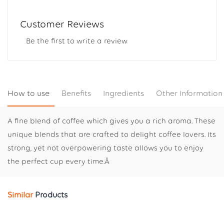
Customer Reviews
Be the first to write a review
How to use
Benefits
Ingredients
Other Information
A fine blend of coffee which gives you a rich aroma. These
unique blends that are crafted to delight coffee lovers. Its
strong, yet not overpowering taste allows you to enjoy
the perfect cup every time.Â
Similar
Products