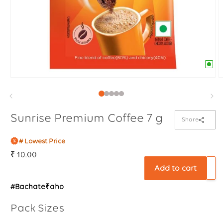
Sunrise Premium Coffee 7 g
Share
# Lowest Price
Regular
₹ 10.00
price
Add to cart
#Bachate₹aho
Pack Sizes