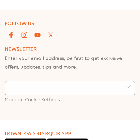
FOLLOW US
Facebook
Instagram
YouTube
X
(Twitter)
NEWSLETTER
Enter your email address, be first to get exclusive
offers, updates, tips and more.
Manage Cookie Settings
DOWNLOAD STARQUIK APP