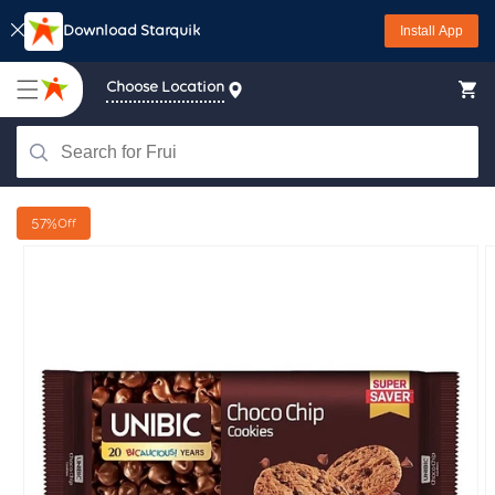
Skip to
Download Starquik
Install App
content
Choose Location
57%
Off
Skip to
product
information