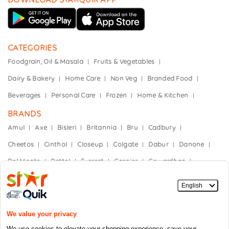
CATEGORIES
Foodgrain, Oil & Masala
Fruits & Vegetables
Dairy & Bakery
Home Care
Non Veg
Branded Food
Beverages
Personal Care
Frozen
Home & Kitchen
BRANDS
Amul
Axe
Bisleri
Britannia
Bru
Cadbury
Cheetos
Cinthol
Closeup
Colgate
Dabur
Danone
Del Monte
Dettol
Everest
Garnier
Gowardhan
Hajmola
Haldiram's
Heinz
Himalaya
Horlicks
India Gate
Kellogg’s
Kinley
Kissan
Knorr
Mother Dairy
Mountain Dew
Nescafe
Nestle
Nivea
Nutella
Oral-B
Paper Boat
Parachute