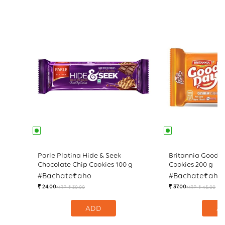
Parle Platina Hide & Seek
Britannia Good 
Chocolate Chip Cookies 100 g
Cookies 200 g
#Bachate₹aho
#Bachate₹aho
₹ 24.00
₹ 37.00
MRP
₹ 30.00
MRP
₹ 45.00
Regular
Sale
Reg
Sal
price
price
pri
pri
ADD
A