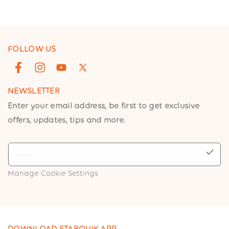
FOLLOW US
Facebook
Instagram
YouTube
X
(Twitter)
NEWSLETTER
Enter your email address, be first to get exclusive
offers, updates, tips and more.
Manage Cookie Settings
DOWNLOAD STARQUIK APP