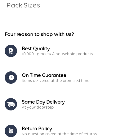
Pack Sizes
Four reason to shop with us?
Best Quality
10,000+ grocery & household products
On Time Guarantee
Items delivered at the promised time
Same Day Delivery
At your doorstep
Return Policy
No question asked at the time of returns