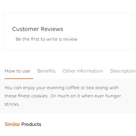
Customer Reviews
Be the first to write a review
How to use
Benefits
Other Information
Description
You can enjoy your evening coffee or tea along with
these finest cookies . Or much on it when ever hunger
stricks.
Similar
Products